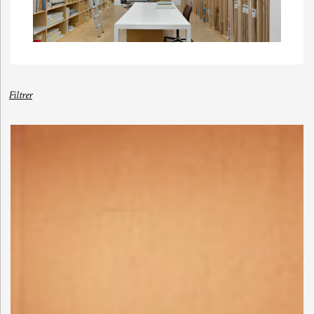
Filtrer