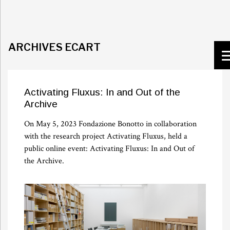
ARCHIVES ECART
Activating Fluxus: In and Out of the
Archive
On May 5, 2023 Fondazione Bonotto in collaboration
with the research project Activating Fluxus, held a
public online event: Activating Fluxus: In and Out of
the Archive.