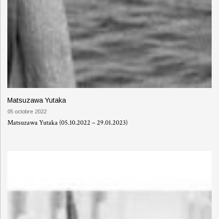
Matsuzawa Yutaka
05 octobre 2022
Matsuzawa Yutaka (05.10.2022 – 29.01.2023)