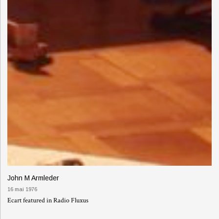
John M Armleder
16 mai 1976
Ecart featured in Radio Fluxus