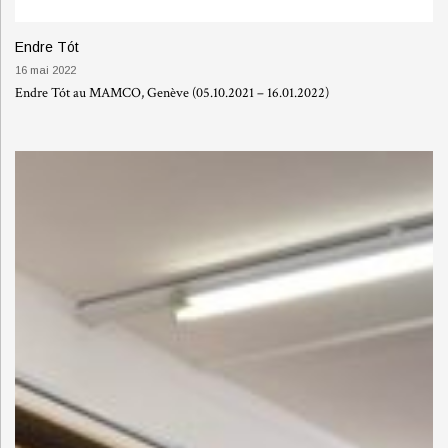
Endre Tót
16 mai 2022
Endre Tót au MAMCO, Genève (05.10.2021 – 16.01.2022)